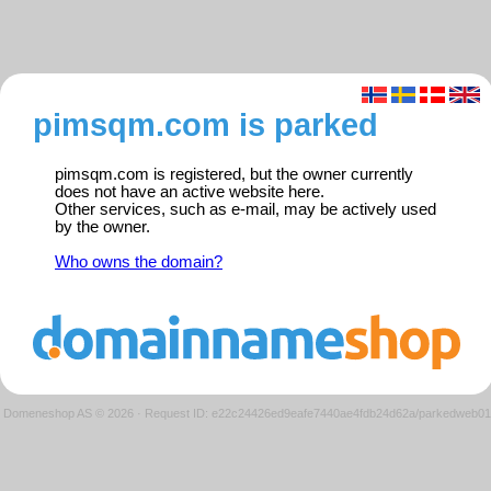
pimsqm.com is parked
pimsqm.com is registered, but the owner currently
does not have an active website here.
Other services, such as e-mail, may be actively used
by the owner.
Who owns the domain?
Domeneshop AS © 2026
·
Request ID: e22c24426ed9eafe7440ae4fdb24d62a/parkedweb01